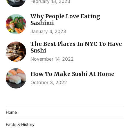
February 13, 2023
Why People Love Eating
Sashimi
January 4, 2023
The Best Places In NYC To Have
Sushi
November 14, 2022
How To Make Sushi At Home
October 3, 2022
Home
Facts & History