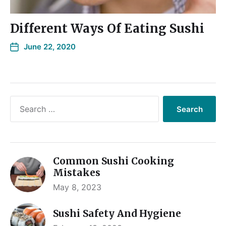
Different Ways Of Eating Sushi
June 22, 2020
Common Sushi Cooking
Mistakes
May 8, 2023
Sushi Safety And Hygiene