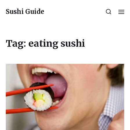
Sushi Guide
Tag:
eating sushi