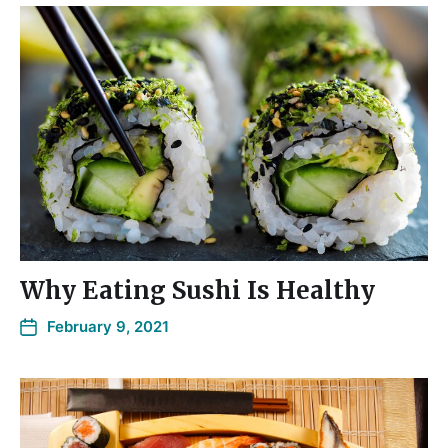
Why Eating Sushi Is Healthy
February 9, 2021