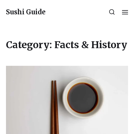
Sushi Guide
Category:
Facts & History