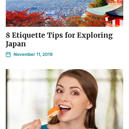
8 Etiquette Tips for Exploring
Japan
November 11, 2019