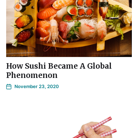
How Sushi Became A Global
Phenomenon
November 23, 2020