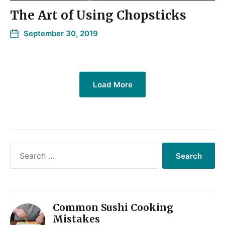
The Art of Using Chopsticks
September 30, 2019
Load More
Common Sushi Cooking
Mistakes