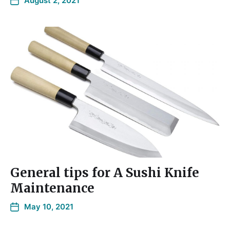
August 2, 2021
General tips for A Sushi Knife
Maintenance
May 10, 2021