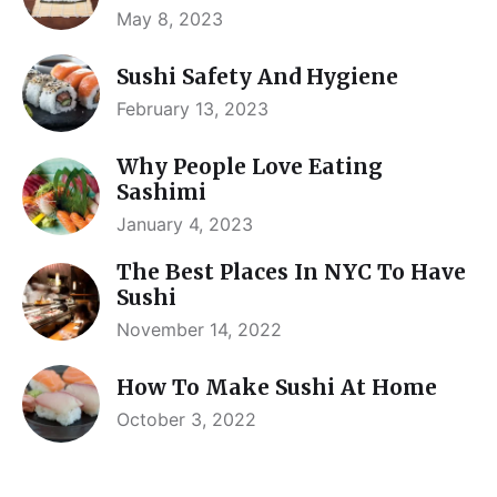
May 8, 2023
Sushi Safety And Hygiene
February 13, 2023
Why People Love Eating
Sashimi
January 4, 2023
The Best Places In NYC To Have
Sushi
November 14, 2022
How To Make Sushi At Home
October 3, 2022