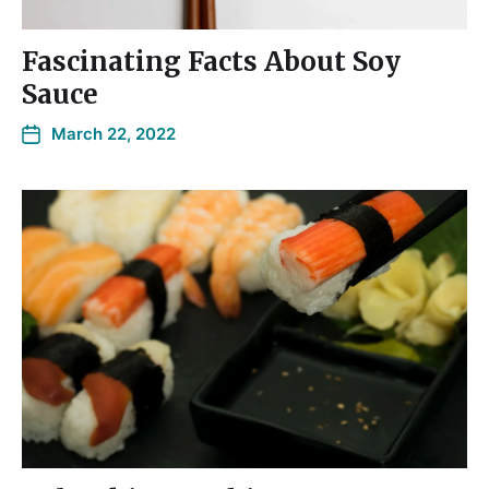
Fascinating Facts About Soy
Sauce
March 22, 2022