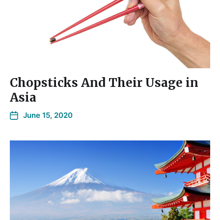
Chopsticks And Their Usage in
Asia
June 15, 2020