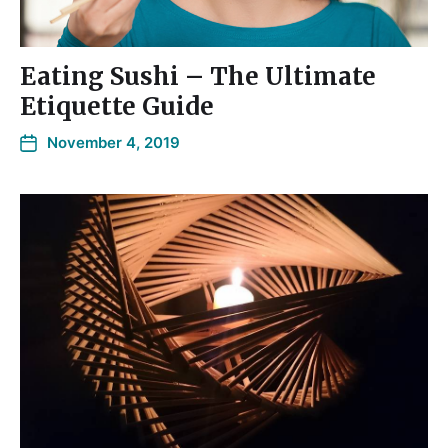
Eating Sushi – The Ultimate
Etiquette Guide
November 4, 2019