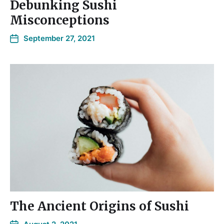
Debunking Sushi
Misconceptions
September 27, 2021
The Ancient Origins of Sushi