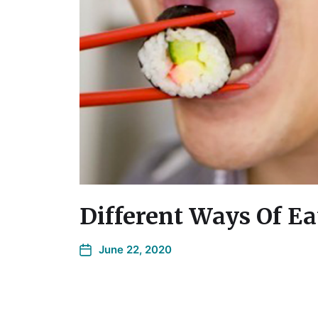
Different Ways Of Ea
June 22, 2020