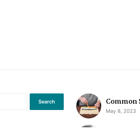
Common S
May 8, 2023
Sushi Saf