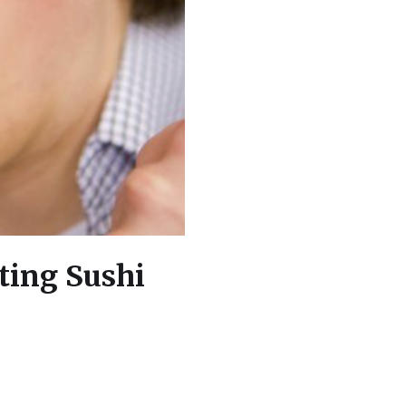
ting Sushi