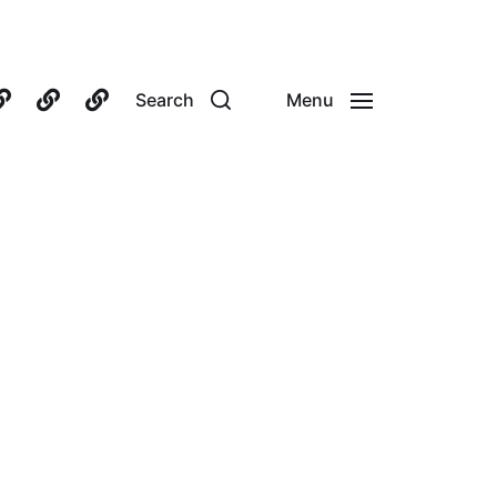
Search
Menu