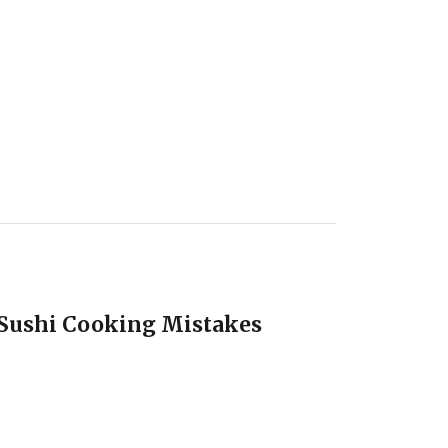
ushi Cooking Mistakes
ety And Hygiene