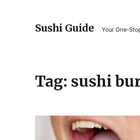
Sushi Guide
Your One-Stop
Tag:
sushi bu