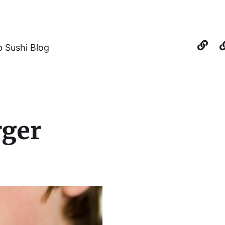
 Sushi Blog
rger