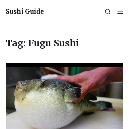
Sushi Guide
Tag:
Fugu Sushi