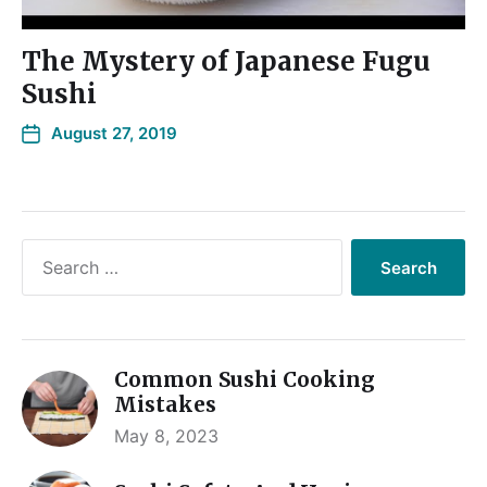
The Mystery of Japanese Fugu
Sushi
August 27, 2019
Common Sushi Cooking
Mistakes
May 8, 2023