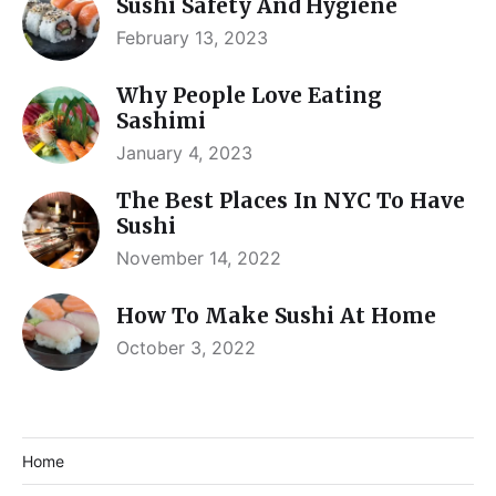
Sushi Safety And Hygiene
February 13, 2023
Why People Love Eating
Sashimi
January 4, 2023
The Best Places In NYC To Have
Sushi
November 14, 2022
How To Make Sushi At Home
October 3, 2022
Home