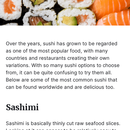
Over the years, sushi has grown to be regarded
as one of the most popular food, with many
countries and restaurants creating their own
variations. With so many sushi options to choose
from, it can be quite confusing to try them all.
Below are some of the most common sushi that
can be found worldwide and are delicious too.
Sashimi
Sashimi is basically thinly cut raw seafood slices.