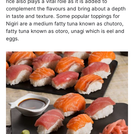
rice also plays a vital role as it is added to
complement the flavours and bring about a depth
in taste and texture. Some popular toppings for
Nigiri are a medium fatty tuna known as chutoro,
fatty tuna known as otoro, unagi which is eel and
eggs.