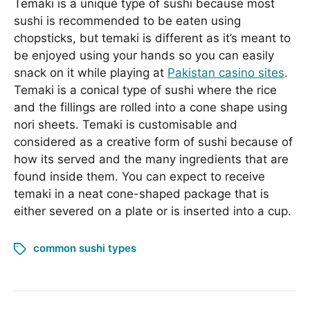
Temaki is a unique type of sushi because most
sushi is recommended to be eaten using
chopsticks, but temaki is different as it’s meant to
be enjoyed using your hands so you can easily
snack on it while playing at
Pakistan casino sites
.
Temaki is a conical type of sushi where the rice
and the fillings are rolled into a cone shape using
nori sheets. Temaki is customisable and
considered as a creative form of sushi because of
how its served and the many ingredients that are
found inside them. You can expect to receive
temaki in a neat cone-shaped package that is
either severed on a plate or is inserted into a cup.
common sushi types