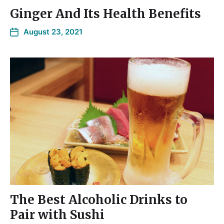
Ginger And Its Health Benefits
August 23, 2021
The Best Alcoholic Drinks to
Pair with Sushi