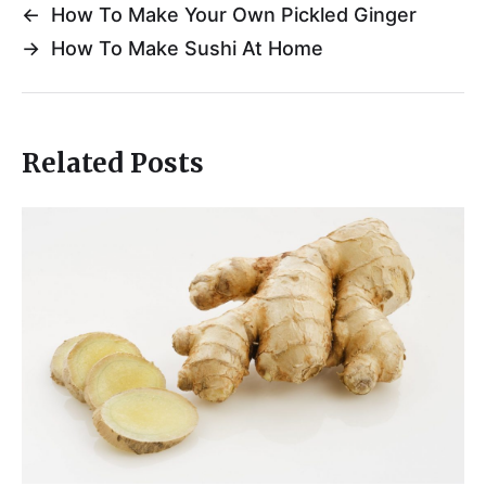
←
How To Make Your Own Pickled Ginger
→
How To Make Sushi At Home
Related Posts