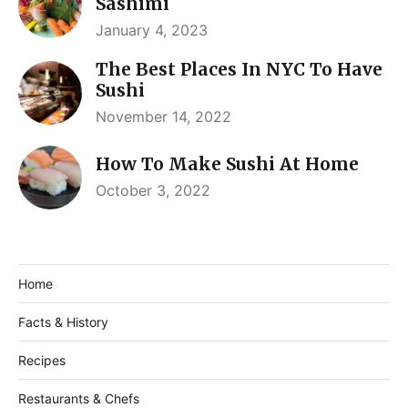
Sashimi
January 4, 2023
The Best Places In NYC To Have
Sushi
November 14, 2022
How To Make Sushi At Home
October 3, 2022
Home
Facts & History
Recipes
Restaurants & Chefs