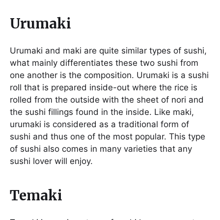
Urumaki
Urumaki and maki are quite similar types of sushi,
what mainly differentiates these two sushi from
one another is the composition. Urumaki is a sushi
roll that is prepared inside-out where the rice is
rolled from the outside with the sheet of nori and
the sushi fillings found in the inside. Like maki,
urumaki is considered as a traditional form of
sushi and thus one of the most popular. This type
of sushi also comes in many varieties that any
sushi lover will enjoy.
Temaki