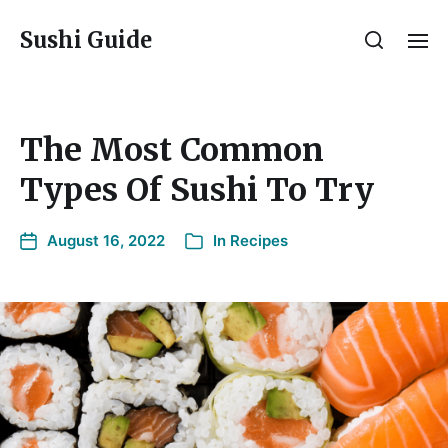
Sushi Guide
The Most Common
Types Of Sushi To Try
August 16, 2022
In
Recipes