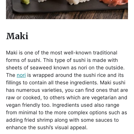
Maki
Maki is one of the most well-known traditional
forms of sushi. This type of sushi is made with
sheets of seaweed known as nori on the outside.
The
nori
is wrapped around the sushi rice and its
fillings to contain all these ingredients. Maki sushi
has numerous varieties, you can find ones that are
raw or cooked, to others which are vegetarian and
vegan friendly too. Ingredients used also range
from minimal to the more complex options such as
adding fried shrimp along with some sauces to
enhance the sushi’s visual appeal.