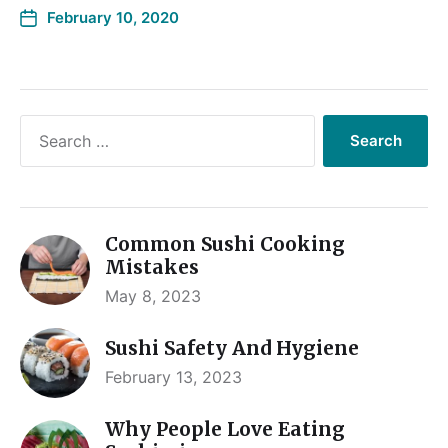
February 10, 2020
Common Sushi Cooking
Mistakes
May 8, 2023
Sushi Safety And Hygiene
February 13, 2023
Why People Love Eating