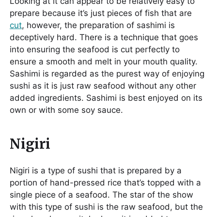
Looking at it can appear to be relatively easy to
prepare because it’s just pieces of fish that are
cut
, however, the preparation of sashimi is
deceptively hard. There is a technique that goes
into ensuring the seafood is cut perfectly to
ensure a smooth and melt in your mouth quality.
Sashimi is regarded as the purest way of enjoying
sushi as it is just raw seafood without any other
added ingredients. Sashimi is best enjoyed on its
own or with some soy sauce.
Nigiri
Nigiri is a type of sushi that is prepared by a
portion of hand-pressed rice that’s topped with a
single piece of a seafood. The star of the show
with this type of sushi is the raw seafood, but the