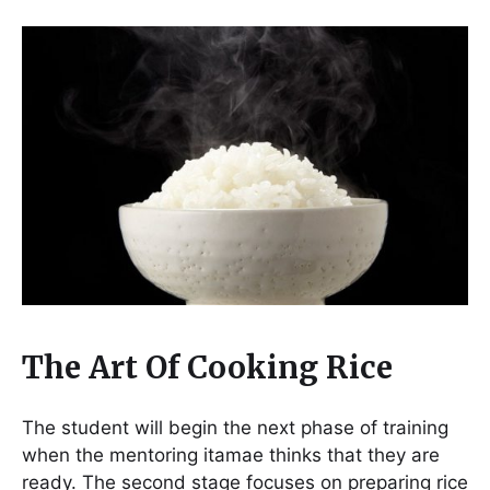
The Art Of Cooking Rice
The student will begin the next phase of training
when the mentoring itamae thinks that they are
ready. The second stage focuses on preparing rice