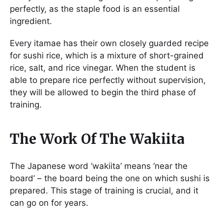
perfectly, as the staple food is an essential
ingredient.
Every itamae has their own closely guarded recipe
for sushi rice, which is a mixture of short-grained
rice, salt, and rice vinegar. When the student is
able to prepare rice perfectly without supervision,
they will be allowed to begin the third phase of
training.
The Work Of The Wakiita
The Japanese word ‘wakiita’ means ‘near the
board’ – the board being the one on which sushi is
prepared. This stage of training is crucial, and it
can go on for years.