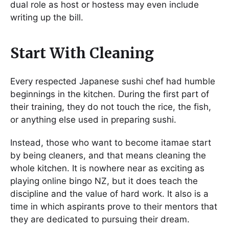
dual role as host or hostess may even include
writing up the bill.
Start With Cleaning
Every respected Japanese sushi chef had humble
beginnings in the kitchen. During the first part of
their training, they do not touch the rice, the fish,
or anything else used in preparing sushi.
Instead, those who want to become itamae start
by being cleaners, and that means cleaning the
whole kitchen. It is nowhere near as exciting as
playing online bingo NZ, but it does teach the
discipline and the value of hard work. It also is a
time in which aspirants prove to their mentors that
they are dedicated to pursuing their dream.