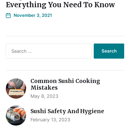
Everything You Need To Know
November 3, 2021
Common Sushi Cooking
Mistakes
May 8, 2023
Sushi Safety And Hygiene
February 13, 2023