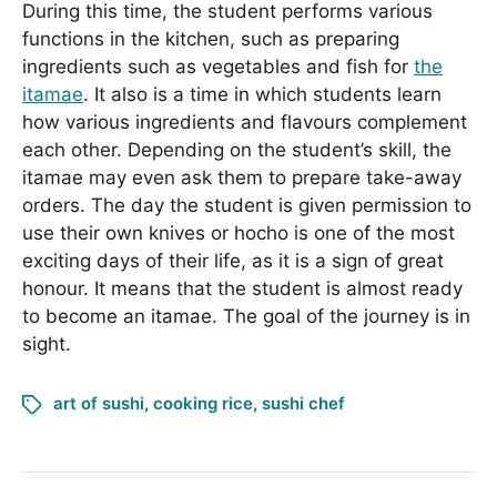
During this time, the student performs various
functions in the kitchen, such as preparing
ingredients such as vegetables and fish for
the
itamae
. It also is a time in which students learn
how various ingredients and flavours complement
each other. Depending on the student’s skill, the
itamae may even ask them to prepare take-away
orders. The day the student is given permission to
use their own knives or hocho is one of the most
exciting days of their life, as it is a sign of great
honour. It means that the student is almost ready
to become an itamae. The goal of the journey is in
sight.
art of sushi
,
cooking rice
,
sushi chef