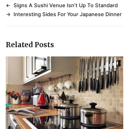
←
Signs A Sushi Venue Isn’t Up To Standard
→
Interesting Sides For Your Japanese Dinner
Related Posts