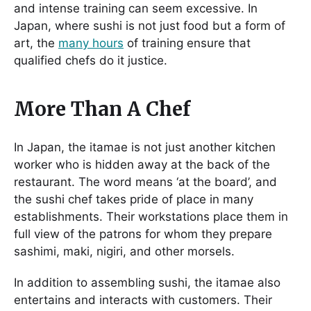
and intense training can seem excessive. In
Japan, where sushi is not just food but a form of
art, the
many hours
of training ensure that
qualified chefs do it justice.
More Than A Chef
In Japan, the itamae is not just another kitchen
worker who is hidden away at the back of the
restaurant. The word means ‘at the board’, and
the sushi chef takes pride of place in many
establishments. Their workstations place them in
full view of the patrons for whom they prepare
sashimi, maki, nigiri, and other morsels.
In addition to assembling sushi, the itamae also
entertains and interacts with customers. Their