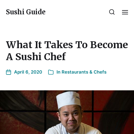
Sushi Guide
What It Takes To Become
A Sushi Chef
April 6, 2020
In
Restaurants & Chefs