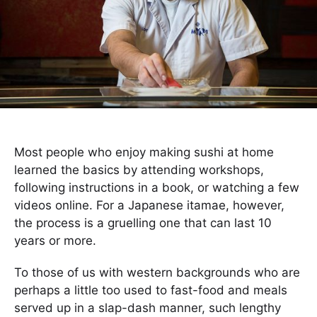
Most people who enjoy making sushi at home
learned the basics by attending workshops,
following instructions in a book, or watching a few
videos online. For a Japanese itamae, however,
the process is a gruelling one that can last 10
years or more.
To those of us with western backgrounds who are
perhaps a little too used to fast-food and meals
served up in a slap-dash manner, such lengthy