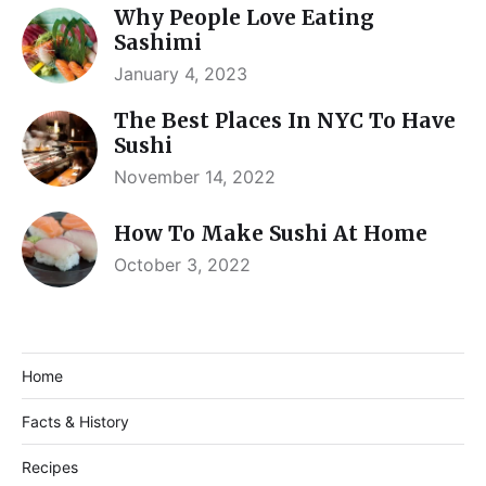
Why People Love Eating
Sashimi
January 4, 2023
The Best Places In NYC To Have
Sushi
November 14, 2022
How To Make Sushi At Home
October 3, 2022
Home
Facts & History
Recipes