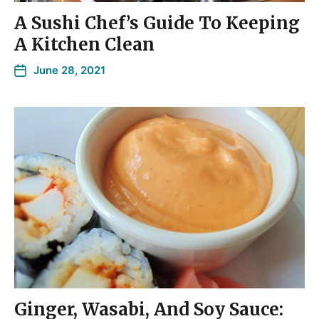
A Sushi Chef’s Guide To Keeping
A Kitchen Clean
June 28, 2021
Ginger, Wasabi, And Soy Sauce: