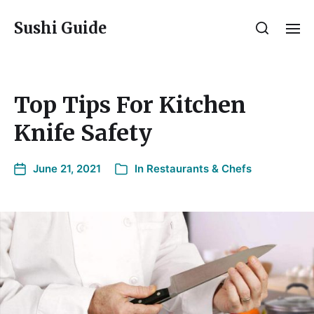
Sushi Guide
Top Tips For Kitchen
Knife Safety
June 21, 2021
In
Restaurants & Chefs