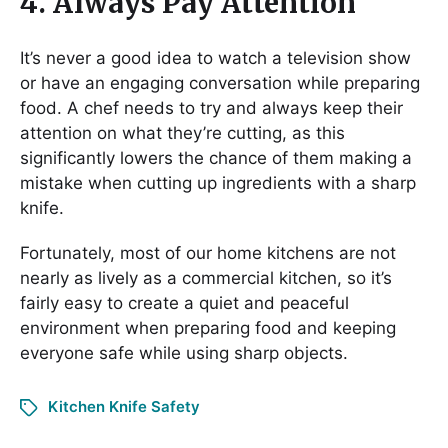
4. Always Pay Attention
It’s never a good idea to watch a television show
or have an engaging conversation while preparing
food. A chef needs to try and always keep their
attention on what they’re cutting, as this
significantly lowers the chance of them making a
mistake when cutting up ingredients with a sharp
knife.
Fortunately, most of our home kitchens are not
nearly as lively as a commercial kitchen, so it’s
fairly easy to create a quiet and peaceful
environment when preparing food and keeping
everyone safe while using sharp objects.
Kitchen Knife Safety