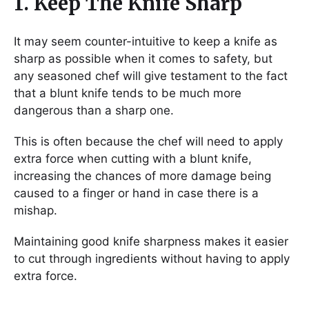
1. Keep The Knife Sharp
It may seem counter-intuitive to keep a knife as
sharp as possible when it comes to safety, but
any seasoned chef will give testament to the fact
that a blunt knife tends to be much more
dangerous than a sharp one.
This is often because the chef will need to apply
extra force when cutting with a blunt knife,
increasing the chances of more damage being
caused to a finger or hand in case there is a
mishap.
Maintaining good knife sharpness makes it easier
to cut through ingredients without having to apply
extra force.