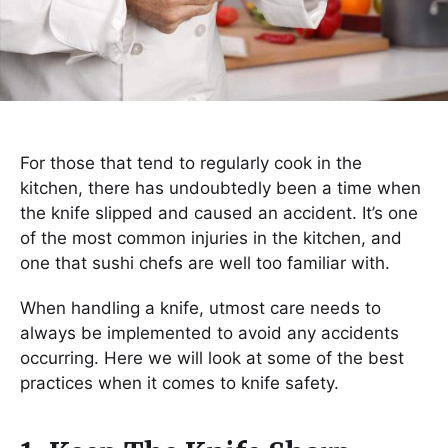
For those that tend to regularly cook in the
kitchen, there has undoubtedly been a time when
the knife slipped and caused an accident. It’s one
of the most common injuries in the kitchen, and
one that sushi chefs are well too familiar with.
When handling a knife, utmost care needs to
always be implemented to avoid any accidents
occurring. Here we will look at some of the best
practices when it comes to knife safety.