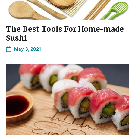
The Best Tools For Home-made
Sushi
May 3, 2021