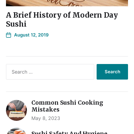
A Brief History of Modern Day
Sushi
August 12, 2019
Common Sushi Cooking
Mistakes
May 8, 2023
Sushi Safety And Hygiene