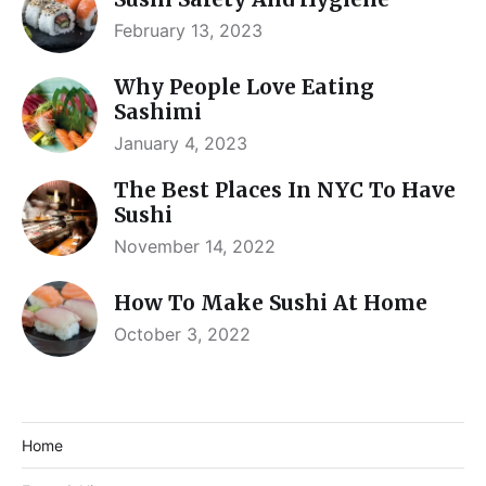
February 13, 2023
Why People Love Eating
Sashimi
January 4, 2023
The Best Places In NYC To Have
Sushi
November 14, 2022
How To Make Sushi At Home
October 3, 2022
Home