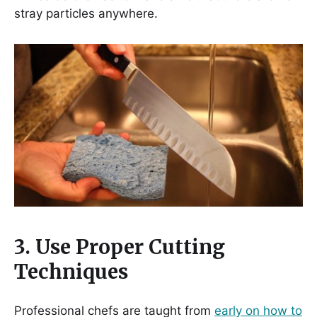
stray particles anywhere.
3. Use Proper Cutting
Techniques
Professional chefs are taught from
early on how to