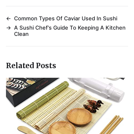
←
Common Types Of Caviar Used In Sushi
→
A Sushi Chef’s Guide To Keeping A Kitchen
Clean
Related Posts