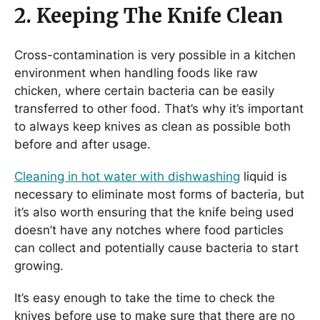
2. Keeping The Knife Clean
Cross-contamination is very possible in a kitchen
environment when handling foods like raw
chicken, where certain bacteria can be easily
transferred to other food. That’s why it’s important
to always keep knives as clean as possible both
before and after usage.
Cleaning in hot water with dishwashing
liquid is
necessary to eliminate most forms of bacteria, but
it’s also worth ensuring that the knife being used
doesn’t have any notches where food particles
can collect and potentially cause bacteria to start
growing.
It’s easy enough to take the time to check the
knives before use to make sure that there are no