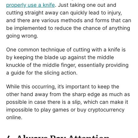
properly use a knife
. Just taking one out and
cutting straight away can quickly lead to injury,
and there are various methods and forms that can
be implemented to reduce the chance of anything
going wrong.
One common technique of cutting with a knife is
by keeping the blade up against the middle
knuckle of the middle finger, essentially providing
a guide for the slicing action.
While this occurring, it’s important to keep the
other hand away from the sharp edge as much as
possible in case there is a slip, which can make it
impossible to play games or buy cryptocurrency
online.