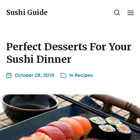
Sushi Guide
Perfect Desserts For Your
Sushi Dinner
October 28, 2019
In
Recipes