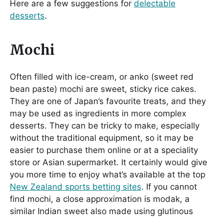
Here are a few suggestions for
delectable
desserts
.
Mochi
Often filled with ice-cream, or anko (sweet red
bean paste) mochi are sweet, sticky rice cakes.
They are one of Japan’s favourite treats, and they
may be used as ingredients in more complex
desserts. They can be tricky to make, especially
without the traditional equipment, so it may be
easier to purchase them online or at a speciality
store or Asian supermarket. It certainly would give
you more time to enjoy what’s available at the top
New Zealand sports betting sites
. If you cannot
find mochi, a close approximation is modak, a
similar Indian sweet also made using glutinous