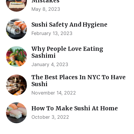
Mistakes
May 8, 2023
Sushi Safety And Hygiene
February 13, 2023
Why People Love Eating
Sashimi
January 4, 2023
The Best Places In NYC To Have
Sushi
November 14, 2022
How To Make Sushi At Home
October 3, 2022