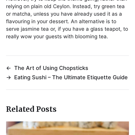
relying on plain old Ceylon. Instead, try green tea
or matcha, unless you have already used it as a
flavouring in your dessert. An alternative is to
serve jasmine tea or, if you have a glass teapot, to
really wow your guests with blooming tea.
←
The Art of Using Chopsticks
→
Eating Sushi – The Ultimate Etiquette Guide
Related Posts