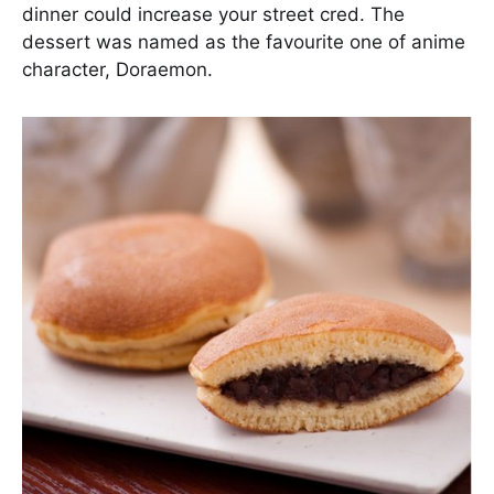
dinner could increase your street cred. The
dessert was named as the favourite one of anime
character, Doraemon.