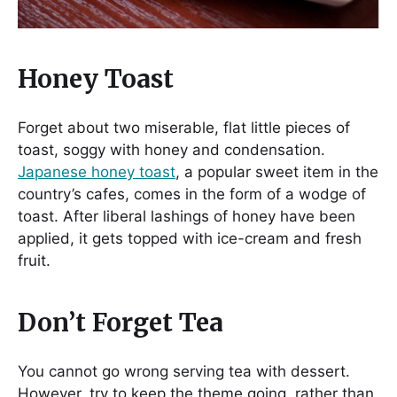
Honey Toast
Forget about two miserable, flat little pieces of
toast, soggy with honey and condensation.
Japanese honey toast
, a popular sweet item in the
country’s cafes, comes in the form of a wodge of
toast. After liberal lashings of honey have been
applied, it gets topped with ice-cream and fresh
fruit.
Don’t Forget Tea
You cannot go wrong serving tea with dessert.
However, try to keep the theme going, rather than