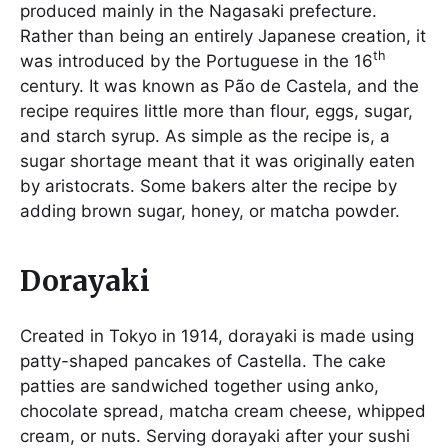
produced mainly in the Nagasaki prefecture.
Rather than being an entirely Japanese creation, it
th
was introduced by the Portuguese in the 16
century. It was known as Pão de Castela, and the
recipe requires little more than flour, eggs, sugar,
and starch syrup. As simple as the recipe is, a
sugar shortage meant that it was originally eaten
by aristocrats. Some bakers alter the recipe by
adding brown sugar, honey, or matcha powder.
Dorayaki
Created in Tokyo in 1914, dorayaki is made using
patty-shaped pancakes of Castella. The cake
patties are sandwiched together using anko,
chocolate spread, matcha cream cheese, whipped
cream, or nuts. Serving dorayaki after your sushi