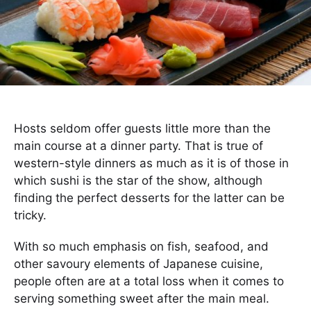
Hosts seldom offer guests little more than the
main course at a dinner party. That is true of
western-style dinners as much as it is of those in
which sushi is the star of the show, although
finding the perfect desserts for the latter can be
tricky.
With so much emphasis on fish, seafood, and
other savoury elements of Japanese cuisine,
people often are at a total loss when it comes to
serving something sweet after the main meal.