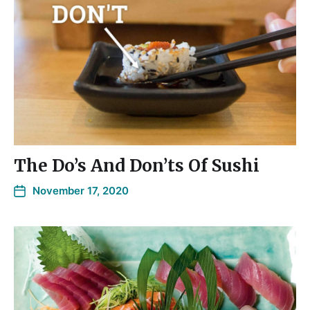
The Do’s And Don’ts Of Sushi
November 17, 2020