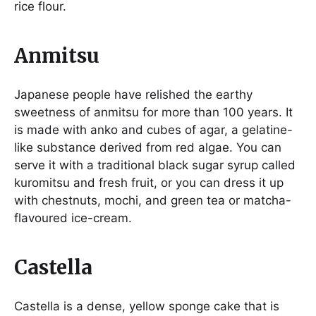
rice flour.
Anmitsu
Japanese people have relished the earthy
sweetness of anmitsu for more than 100 years. It
is made with anko and cubes of agar, a gelatine-
like substance derived from red algae. You can
serve it with a traditional black sugar syrup called
kuromitsu and fresh fruit, or you can dress it up
with chestnuts, mochi, and green tea or matcha-
flavoured ice-cream.
Castella
Castella is a dense, yellow sponge cake that is