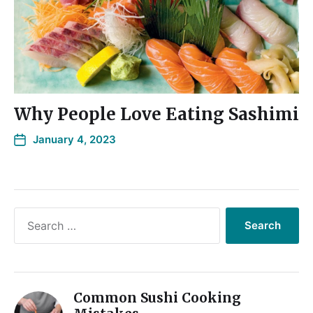
Why People Love Eating Sashimi
January 4, 2023
Common Sushi Cooking