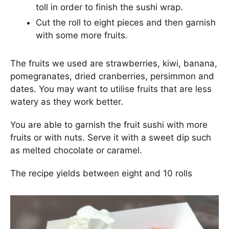
toll in order to finish the sushi wrap.
Cut the roll to eight pieces and then garnish
with some more fruits.
The fruits we used are strawberries, kiwi, banana,
pomegranates, dried cranberries, persimmon and
dates. You may want to utilise fruits that are less
watery as they work better.
You are able to garnish the fruit sushi with more
fruits or with nuts. Serve it with a sweet dip such
as melted chocolate or caramel.
The recipe yields between eight and 10 rolls