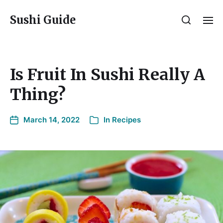
Sushi Guide
Is Fruit In Sushi Really A
Thing?
March 14, 2022
In
Recipes