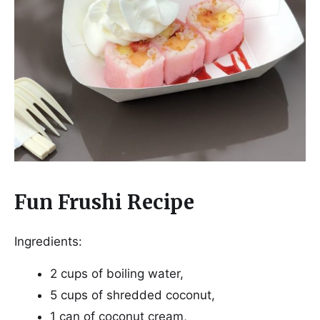
Fun Frushi Recipe
Ingredients:
2 cups of boiling water,
5 cups of shredded coconut,
1 can of coconut cream,