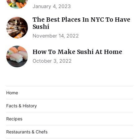
January 4, 2023
The Best Places In NYC To Have
Sushi
November 14, 2022
How To Make Sushi At Home
October 3, 2022
Home
Facts & History
Recipes
Restaurants & Chefs