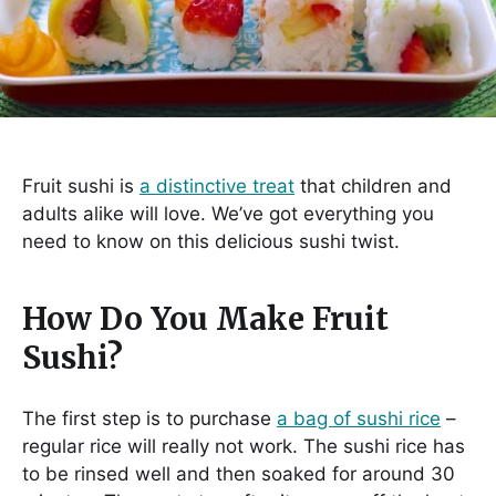
Fruit sushi is
a distinctive treat
that children and
adults alike will love. We’ve got everything you
need to know on this delicious sushi twist.
How Do You Make Fruit
Sushi?
The first step is to purchase
a bag of sushi rice
–
regular rice will really not work. The sushi rice has
to be rinsed well and then soaked for around 30