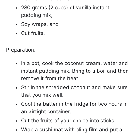
280 grams (2 cups) of vanilla instant
pudding mix,
Soy wraps, and
Cut fruits.
Preparation:
In a pot, cook the coconut cream, water and
instant pudding mix. Bring to a boil and then
remove it from the heat.
Stir in the shredded coconut and make sure
that you mix well.
Cool the batter in the fridge for two hours in
an airtight container.
Cut the fruits of your choice into sticks.
Wrap a sushi mat with cling film and put a