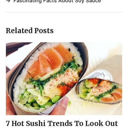
→
Fascinating Facts About Soy Sauce
Related Posts
7 Hot Sushi Trends To Look Out