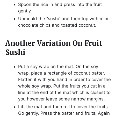
Spoon the rice in and press into the fruit
gently.
Unmould the “sushi” and then top with mini
chocolate chips and toasted coconut.
Another Variation On Fruit
Sushi
Put a soy wrap on the mat. On the soy
wrap, place a rectangle of coconut batter.
Flatten it with you hand in order to cover the
whole soy wrap. Put the fruits you cut in a
line at the end of the mat which is closest to
you however leave some narrow margins.
Lift the mat and then roll to cover the fruits.
Go gently. Press the batter and fruits. Again