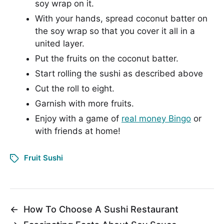
soy wrap on it.
With your hands, spread coconut batter on
the soy wrap so that you cover it all in a
united layer.
Put the fruits on the coconut batter.
Start rolling the sushi as described above
Cut the roll to eight.
Garnish with more fruits.
Enjoy with a game of
real money Bingo
or
with friends at home!
Fruit Sushi
←
How To Choose A Sushi Restaurant