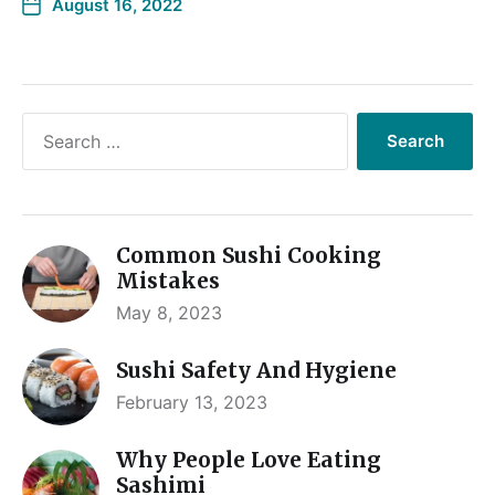
August 16, 2022
Common Sushi Cooking
Mistakes
May 8, 2023
Sushi Safety And Hygiene
February 13, 2023
Why People Love Eating
Sashimi