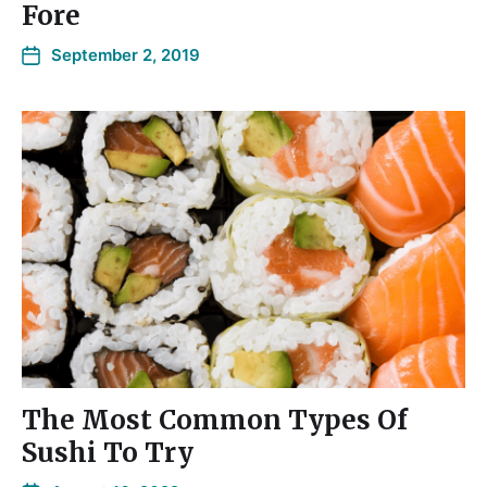
Fore
September 2, 2019
The Most Common Types Of
Sushi To Try