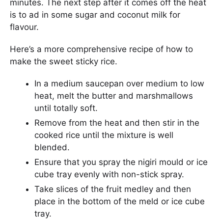
minutes. The next step after it comes off the heat
is to ad in some sugar and coconut milk for
flavour.
Here’s a more comprehensive recipe of how to
make the sweet sticky rice.
In a medium saucepan over medium to low
heat, melt the butter and marshmallows
until totally soft.
Remove from the heat and then stir in the
cooked rice until the mixture is well
blended.
Ensure that you spray the nigiri mould or ice
cube tray evenly with non-stick spray.
Take slices of the fruit medley and then
place in the bottom of the meld or ice cube
tray.