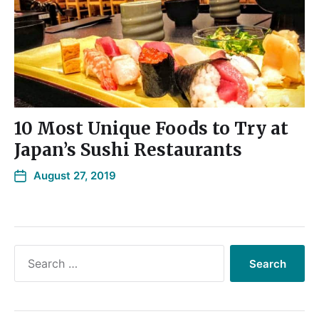
10 Most Unique Foods to Try at
Japan’s Sushi Restaurants
August 27, 2019