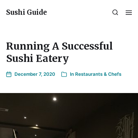
Sushi Guide
Running A Successful
Sushi Eatery
December 7, 2020
In
Restaurants & Chefs