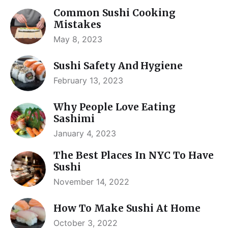
Common Sushi Cooking
Mistakes
May 8, 2023
Sushi Safety And Hygiene
February 13, 2023
Why People Love Eating
Sashimi
January 4, 2023
The Best Places In NYC To Have
Sushi
November 14, 2022
How To Make Sushi At Home
October 3, 2022