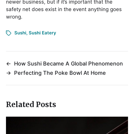
newer business, but if it’s important that the
safety net does exist in the event anything goes
wrong.
Sushi
,
Sushi Eatery
←
How Sushi Became A Global Phenomenon
→
Perfecting The Poke Bowl At Home
Related Posts