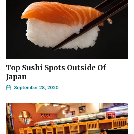
Top Sushi Spots Outside Of
Japan
September 28, 2020