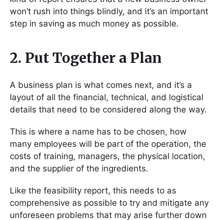
won’t rush into things blindly, and it’s an important
step in saving as much money as possible.
2. Put Together a Plan
A business plan is what comes next, and it’s a
layout of all the financial, technical, and logistical
details that need to be considered along the way.
This is where a name has to be chosen, how
many employees will be part of the operation, the
costs of training, managers, the physical location,
and the supplier of the ingredients.
Like the feasibility report, this needs to as
comprehensive as possible to try and mitigate any
unforeseen problems that may arise further down