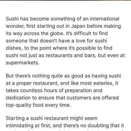
Sushi has become something of an international
wonder, first starting out in Japan before making
its way across the globe. It’s difficult to find
someone that doesn’t have a love for sushi
dishes, to the point where it’s possible to find
sushi not just as restaurants and bars, but even at
supermarkets.
But there’s nothing quite as good as having sushi
at a proper restaurant, and like most eateries, it
takes countless hours of preparation and
dedication to ensure that customers are offered
top-quality food every time.
Starting a sushi restaurant might seem
intimidating at first, and there’s no doubting that it