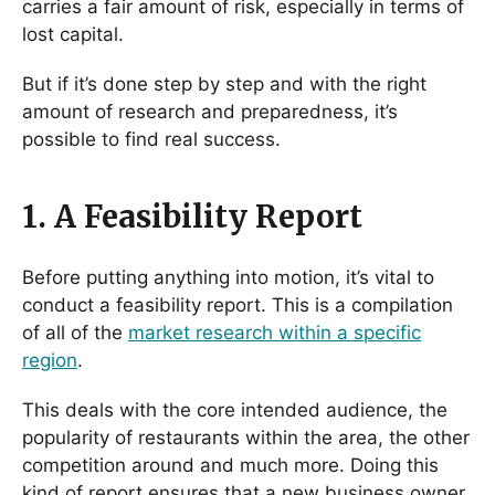
carries a fair amount of risk, especially in terms of
lost capital.
But if it’s done step by step and with the right
amount of research and preparedness, it’s
possible to find real success.
1. A Feasibility Report
Before putting anything into motion, it’s vital to
conduct a feasibility report. This is a compilation
of all of the
market research within a specific
region
.
This deals with the core intended audience, the
popularity of restaurants within the area, the other
competition around and much more. Doing this
kind of report ensures that a new business owner