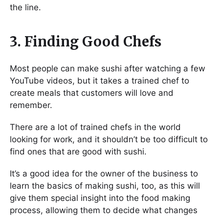
the line.
3. Finding Good Chefs
Most people can make sushi after watching a few
YouTube videos, but it takes a trained chef to
create meals that customers will love and
remember.
There are a lot of trained chefs in the world
looking for work, and it shouldn’t be too difficult to
find ones that are good with sushi.
It’s a good idea for the owner of the business to
learn the basics of making sushi, too, as this will
give them special insight into the food making
process, allowing them to decide what changes