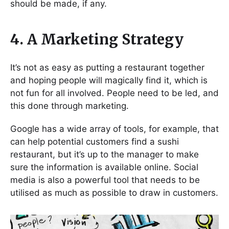
should be made, if any.
4. A Marketing Strategy
It’s not as easy as putting a restaurant together
and hoping people will magically find it, which is
not fun for all involved. People need to be led, and
this done through marketing.
Google has a wide array of tools, for example, that
can help potential customers find a sushi
restaurant, but it’s up to the manager to make
sure the information is available online. Social
media is also a powerful tool that needs to be
utilised as much as possible to draw in customers.