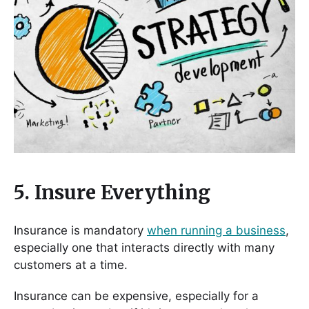
5. Insure Everything
Insurance is mandatory
when running a business
,
especially one that interacts directly with many
customers at a time.
Insurance can be expensive, especially for a